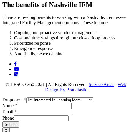
The benefits of Nashville IFM
There are five big benefits to working with a Nashville, Tennessee
Integrated Facility Management company. These include:
Ongoing and proactive vendor management
Cost and time savings through our closed loop process
Prioritized response
Emergency response
And finally, peace of mind
© LESCO 360 2021 | All Rights Reserved |
Service Areas
|
Web
Design By Brandtastic
Dropdown
*
Name
*
Email
*
Phone
Submit
X