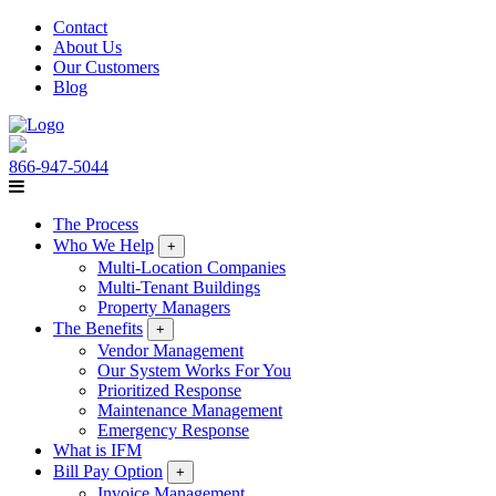
Contact
About Us
Our Customers
Blog
866-947-5044
The Process
Who We Help
+
Multi-Location Companies
Multi-Tenant Buildings
Property Managers
The Benefits
+
Vendor Management
Our System Works For You
Prioritized Response
Maintenance Management
Emergency Response
What is IFM
Bill Pay Option
+
Invoice Management