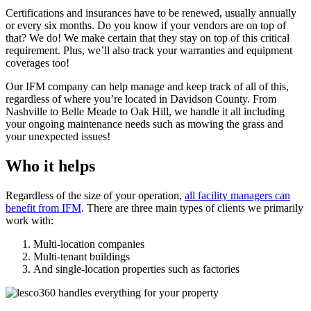
Certifications and insurances have to be renewed, usually annually
or every six months. Do you know if your vendors are on top of
that? We do! We make certain that they stay on top of this critical
requirement. Plus, we’ll also track your warranties and equipment
coverages too!
Our IFM company can help manage and keep track of all of this,
regardless of where you’re located in Davidson County. From
Nashville to Belle Meade to Oak Hill, we handle it all including
your ongoing maintenance needs such as mowing the grass and
your unexpected issues!
Who it helps
Regardless of the size of your operation,
all facility managers can
benefit from IFM
. There are three main types of clients we primarily
work with:
Multi-location companies
Multi-tenant buildings
And single-location properties such as factories