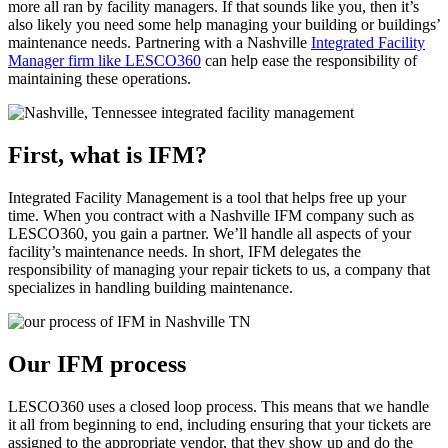
more all ran by facility managers. If that sounds like you, then it’s
also likely you need some help managing your building or buildings’
maintenance needs. Partnering with a Nashville
Integrated Facility
Manager firm like LESCO360
can help ease the responsibility of
maintaining these operations.
First, what is IFM?
Integrated Facility Management is a tool that helps free up your
time. When you contract with a Nashville IFM company such as
LESCO360, you gain a partner. We’ll handle all aspects of your
facility’s maintenance needs. In short, IFM delegates the
responsibility of managing your repair tickets to us, a company that
specializes in handling building maintenance.
Our IFM process
LESCO360 uses a closed loop process. This means that we handle
it all from beginning to end, including ensuring that your tickets are
assigned to the appropriate vendor, that they show up and do the