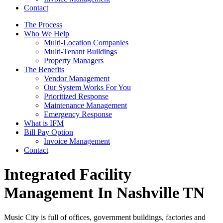
Contact
The Process
Who We Help
Multi-Location Companies
Multi-Tenant Buildings
Property Managers
The Benefits
Vendor Management
Our System Works For You
Prioritized Response
Maintenance Management
Emergency Response
What is IFM
Bill Pay Option
Invoice Management
Contact
Integrated Facility
Management In Nashville TN
Music City is full of offices, government buildings, factories and