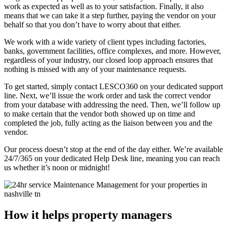
work as expected as well as to your satisfaction. Finally, it also
means that we can take it a step further, paying the vendor on your
behalf so that you don’t have to worry about that either.
We work with a wide variety of client types including factories,
banks, government facilities, office complexes, and more. However,
regardless of your industry, our closed loop approach ensures that
nothing is missed with any of your maintenance requests.
To get started, simply contact LESCO360 on your dedicated support
line. Next, we’ll issue the work order and task the correct vendor
from your database with addressing the need. Then, we’ll follow up
to make certain that the vendor both showed up on time and
completed the job, fully acting as the liaison between you and the
vendor.
Our process doesn’t stop at the end of the day either. We’re available
24/7/365 on your dedicated Help Desk line, meaning you can reach
us whether it’s noon or midnight!
How it helps property managers