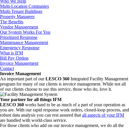
Who We Help
Multi-Location Companies
Multi-Tenant Buildings
Property Managers
The Benefits
Vendor Management
Our System Works For You
Prioritized Response
Maintenance Management
Emergency Response
What is IFM
Bill Pay Option
Invoice Management
Contact
Invoice Management
An important part of our
LESCO 360
Integrated Facility Management
program for many of our clients is invoice management. While not all
of our clients choose to use this service, those who do, love it.
Your partner for all things IFM
LESCO 360
works hard to be as much of a part of your operation as
you are. With our rapid response work orders, closed-loop process, and
robust data analysis you can rest assured that
all aspects of your IFM
are handled with world-class service.
For those clients who add on our invoice management, we do all the