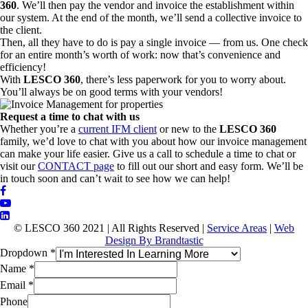
360
. We’ll then pay the vendor and invoice the establishment within
our system. At the end of the month, we’ll send a collective invoice to
the client.
Then, all they have to do is pay a single invoice — from us. One check
for an entire month’s worth of work: now that’s convenience and
efficiency!
With
LESCO 360
, there’s less paperwork for you to worry about.
You’ll always be on good terms with your vendors!
Request a time to chat with us
Whether you’re a
current IFM client
or new to the
LESCO 360
family, we’d love to chat with you about how our invoice management
can make your life easier. Give us a call to schedule a time to chat or
visit our
CONTACT page
to fill out our short and easy form. We’ll be
in touch soon and can’t wait to see how we can help!
© LESCO 360 2021 | All Rights Reserved |
Service Areas
|
Web
Design By Brandtastic
Dropdown
*
Name
*
Email
*
Phone