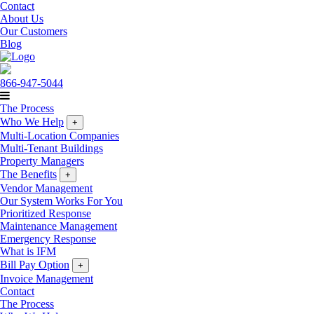
Contact
About Us
Our Customers
Blog
866-947-5044
The Process
Who We Help
+
Multi-Location Companies
Multi-Tenant Buildings
Property Managers
The Benefits
+
Vendor Management
Our System Works For You
Prioritized Response
Maintenance Management
Emergency Response
What is IFM
Bill Pay Option
+
Invoice Management
Contact
The Process