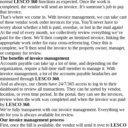
normal
LESCO 360
functions as expected. Once the work is
completed, the vendor will send an invoice. It’s someone’s job to pay
that invoice.
That’s where we come in. With invoice management, we can take care
of these vendor work order invoices for you. You’ll never have to
worry about whether a bill is paid, overdue, or lost in the mail again!
At the end of every month, we collectively review everything we’ve
paid for the client. We’ll then compile an itemized invoice, linking the
appropriate work order for easy cross-referencing. Once this is
complete, we’ll then send the invoice to the property owner, manager,
or company for review.
The benefits of invoice management
Accounts payable can take up a lot of time, and depending on the
organization, require a full-time staff member to manage it. With
invoice management, a lot of the accounts payable headaches are
minimized through
LESCO 360
.
And as always, our clients have 24/7/365 access to log in to their
dashboard to review all transactions. They can be sorted by vendor,
location, or even time period. In the portal, they can see the invoices,
review when the work was completed and when the invoice was paid
by
LESCO 360
.
We’re fully transparent with our invoice management. Everything we
do for you is always available for review.
Our invoice management process
First, once the bill is available, the vendor will send it over to
LESCO