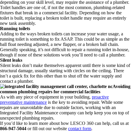
depending on your skill level, may require the assistance of a plumber.
Toilet handles are one of, if not the most common, plumbing-related
fixtures that break in a commercial facility. Depending on how the
toilet is built, replacing a broken toilet handle may require an entirely
new tank assembly.
Running toilets
Adding to the ways broken toilets can increase your water usage, a
running toilet is something to fix ASAP. This could be as simple as the
ball float needing adjusted, a new flapper, or a broken ball chain.
Generally speaking, it’s not difficult to repair a running toilet in-house,
though if none of these solutions work you’ll need to call a plumber.
Silent leaks
Silent leaks don’t make themselves apparent until there is some kind of
structural damage, usually starting with circles on the ceiling. There
isn’t a quick fix for this other than to shut off the water supply and
contact a plumber.
Avoiding
common plumbing repairs for commercial facilities
As with any piece of equipment in your building,
proactive
preventative maintenance
is the key to avoiding repair. While some
repairs are unavoidable due to outside factors, working with an
Integrated Facility Maintenance company can help keep you on top of
unexpected plumbing repairs.
If you’d like to learn more about how LESCO 360 can help, call us at
866-947-5044
or fill out our website
contact form
.