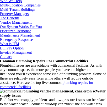
Who We Help
Multi-Location Companies
Multi-Tenant Buildings
Property Managers
The Benefits
Vendor Management
Our System Works For You
Prioritized Response
Maintenance Management
Emergency Response
What is IFM
Bill Pay Option
Invoice Management
Contact
Common Plumbing Repairs For Commercial Facilities
Plumbing issues are unavoidable with commercial facilities. As with
any common space, the more people you have the higher the
likelihood you’ll experience some kind of plumbing problem. Some of
these are relatively easy fixes while others will require outside
assistance. Here are the top five common
plumbing repairs for
commercial facilities
.
Water
supply issues
Both hot water supply problems and low-pressure issues can be related
to the water heater. Sediment build-up can “trick” the hot water tank