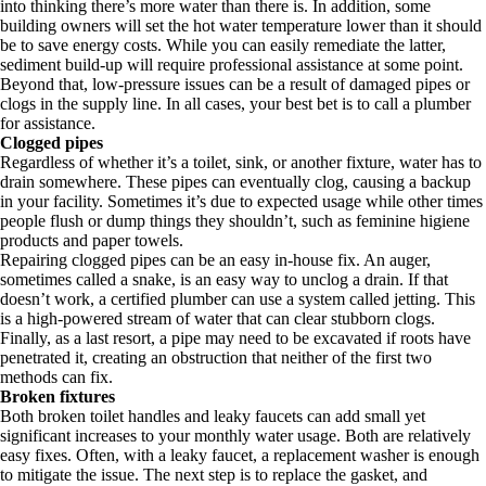
into thinking there’s more water than there is. In addition, some
building owners will set the hot water temperature lower than it should
be to save energy costs. While you can easily remediate the latter,
sediment build-up will require professional assistance at some point.
Beyond that, low-pressure issues can be a result of damaged pipes or
clogs in the supply line. In all cases, your best bet is to call a plumber
for assistance.
Clogged pipes
Regardless of whether it’s a toilet, sink, or another fixture, water has to
drain somewhere. These pipes can eventually clog, causing a backup
in your facility. Sometimes it’s due to expected usage while other times
people flush or dump things they shouldn’t, such as feminine higiene
products and paper towels.
Repairing clogged pipes can be an easy in-house fix. An auger,
sometimes called a snake, is an easy way to unclog a drain. If that
doesn’t work, a certified plumber can use a system called jetting. This
is a high-powered stream of water that can clear stubborn clogs.
Finally, as a last resort, a pipe may need to be excavated if roots have
penetrated it, creating an obstruction that neither of the first two
methods can fix.
Broken fixtures
Both broken toilet handles and leaky faucets can add small yet
significant increases to your monthly water usage. Both are relatively
easy fixes. Often, with a leaky faucet, a replacement washer is enough
to mitigate the issue. The next step is to replace the gasket, and