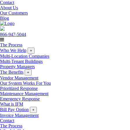
Contact
About Us
Our Customers
Blog
866-947-5044
The Process
Who We Help
+
Multi-Location Companies
Multi-Tenant Buildings
Property Managers
The Benefits
+
Vendor Management
Our System Works For You
Prioritized Response
Maintenance Management
Emergency Response
What is IFM
Bill Pay Option
+
Invoice Management
Contact
The Process